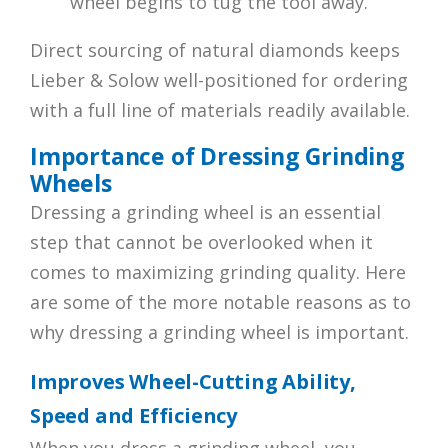
wheel begins to tug the tool away.
Direct sourcing of natural diamonds keeps
Lieber & Solow well-positioned for ordering
with a full line of materials readily available.
Importance of Dressing Grinding
Wheels
Dressing a grinding wheel is an essential
step that cannot be overlooked when it
comes to maximizing grinding quality. Here
are some of the more notable reasons as to
why dressing a grinding wheel is important.
Improves Wheel-Cutting Ability,
Speed and Efficiency