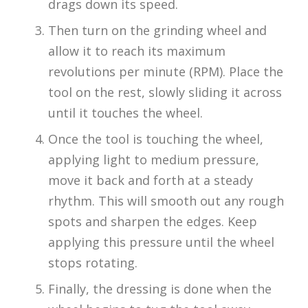
drags down its speed.
Then turn on the grinding wheel and
allow it to reach its maximum
revolutions per minute (RPM). Place the
tool on the rest, slowly sliding it across
until it touches the wheel.
Once the tool is touching the wheel,
applying light to medium pressure,
move it back and forth at a steady
rhythm. This will smooth out any rough
spots and sharpen the edges. Keep
applying this pressure until the wheel
stops rotating.
Finally, the dressing is done when the