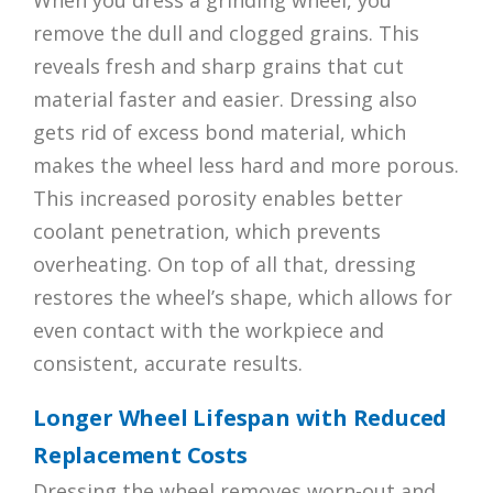
When you dress a grinding wheel, you
remove the dull and clogged grains. This
reveals fresh and sharp grains that cut
material faster and easier. Dressing also
gets rid of excess bond material, which
makes the wheel less hard and more porous.
This increased porosity enables better
coolant penetration, which prevents
overheating. On top of all that, dressing
restores the wheel’s shape, which allows for
even contact with the workpiece and
consistent, accurate results.
Longer Wheel Lifespan with Reduced
Replacement Costs
Dressing the wheel removes worn-out and