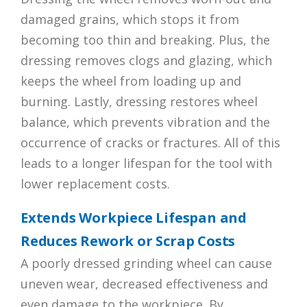
damaged grains, which stops it from
becoming too thin and breaking. Plus, the
dressing removes clogs and glazing, which
keeps the wheel from loading up and
burning. Lastly, dressing restores wheel
balance, which prevents vibration and the
occurrence of cracks or fractures. All of this
leads to a longer lifespan for the tool with
lower replacement costs.
Extends Workpiece Lifespan and
Reduces Rework or Scrap Costs
A poorly dressed grinding wheel can cause
uneven wear, decreased effectiveness and
even damage to the workpiece. By