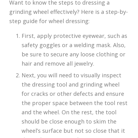
Want to know the steps to dressing a
grinding wheel effectively? Here is a step-by-
step guide for wheel dressing:
First, apply protective eyewear, such as
safety goggles or a welding mask. Also,
be sure to secure any loose clothing or
hair and remove all jewelry.
Next, you will need to visually inspect
the dressing tool and grinding wheel
for cracks or other defects and ensure
the proper space between the tool rest
and the wheel. On the rest, the tool
should be close enough to skim the
wheel’s surface but not so close that it