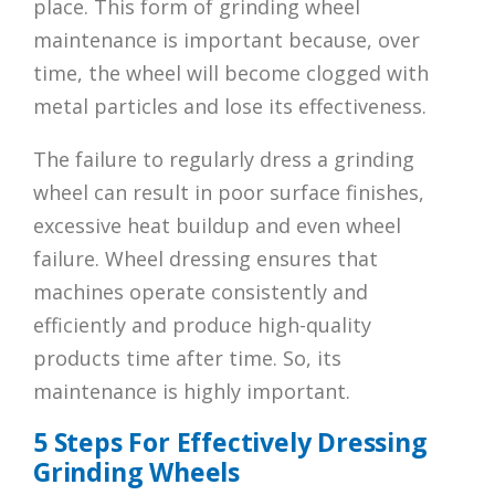
place. This form of grinding wheel
maintenance is important because, over
time, the wheel will become clogged with
metal particles and lose its effectiveness.
The failure to regularly dress a grinding
wheel can result in poor surface finishes,
excessive heat buildup and even wheel
failure. Wheel dressing ensures that
machines operate consistently and
efficiently and produce high-quality
products time after time. So, its
maintenance is highly important.
5 Steps For Effectively Dressing
Grinding Wheels