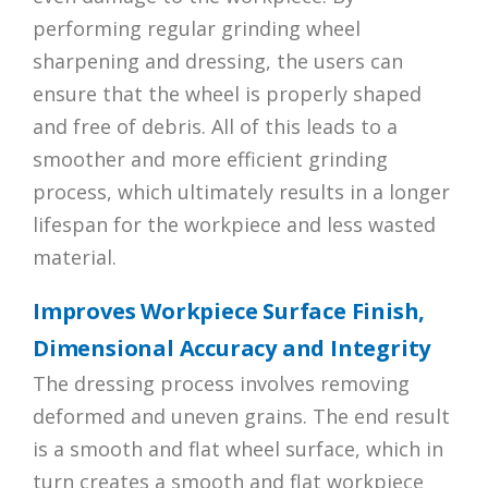
performing regular grinding wheel
sharpening and dressing, the users can
ensure that the wheel is properly shaped
and free of debris. All of this leads to a
smoother and more efficient grinding
process, which ultimately results in a longer
lifespan for the workpiece and less wasted
material.
Improves Workpiece Surface Finish,
Dimensional Accuracy and Integrity
The dressing process involves removing
deformed and uneven grains. The end result
is a smooth and flat wheel surface, which in
turn creates a smooth and flat workpiece