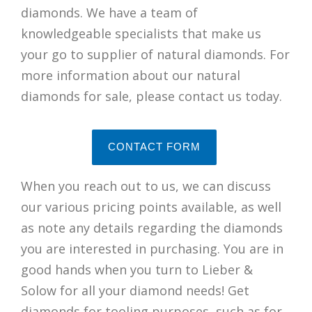
diamonds. We have a team of
knowledgeable specialists that make us
your go to supplier of natural diamonds. For
more information about our natural
diamonds for sale, please contact us today.
CONTACT FORM
When you reach out to us, we can discuss
our various pricing points available, as well
as note any details regarding the diamonds
you are interested in purchasing. You are in
good hands when you turn to Lieber &
Solow for all your diamond needs! Get
diamonds for tooling purposes, such as for