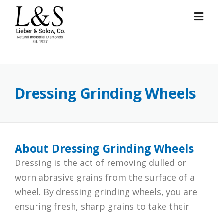
Skip
to
content
Dressing Grinding Wheels
About Dressing Grinding Wheels
Dressing is the act of removing dulled or
worn abrasive grains from the surface of a
wheel. By dressing grinding wheels, you are
ensuring fresh, sharp grains to take their