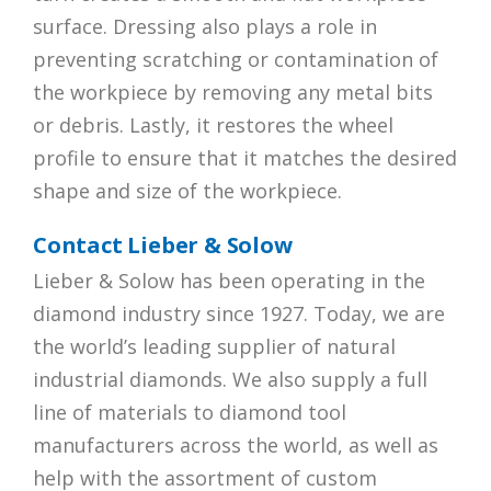
surface. Dressing also plays a role in
preventing scratching or contamination of
the workpiece by removing any metal bits
or debris. Lastly, it restores the wheel
profile to ensure that it matches the desired
shape and size of the workpiece.
Contact Lieber & Solow
Lieber & Solow has been operating in the
diamond industry since 1927. Today, we are
the world’s leading supplier of natural
industrial diamonds. We also supply a full
line of materials to diamond tool
manufacturers across the world, as well as
help with the assortment of custom