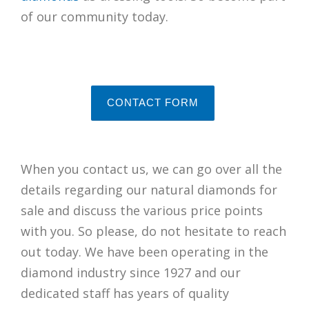
of our community today.
CONTACT FORM
When you contact us, we can go over all the
details regarding our natural diamonds for
sale and discuss the various price points
with you. So please, do not hesitate to reach
out today. We have been operating in the
diamond industry since 1927 and our
dedicated staff has years of quality