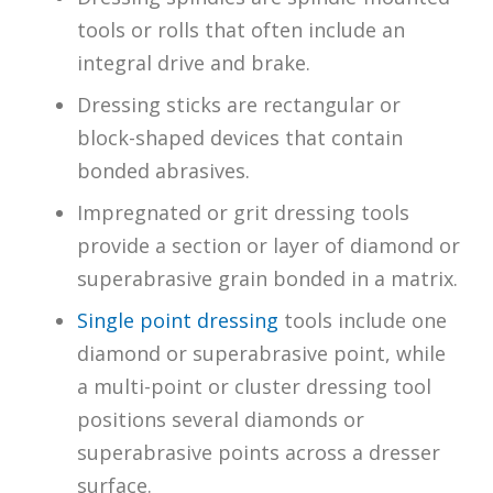
tools or rolls that often include an
integral drive and brake.
Dressing sticks are rectangular or
block-shaped devices that contain
bonded abrasives.
Impregnated or grit dressing tools
provide a section or layer of diamond or
superabrasive grain bonded in a matrix.
Single point dressing
tools include one
diamond or superabrasive point, while
a multi-point or cluster dressing tool
positions several diamonds or
superabrasive points across a dresser
surface.