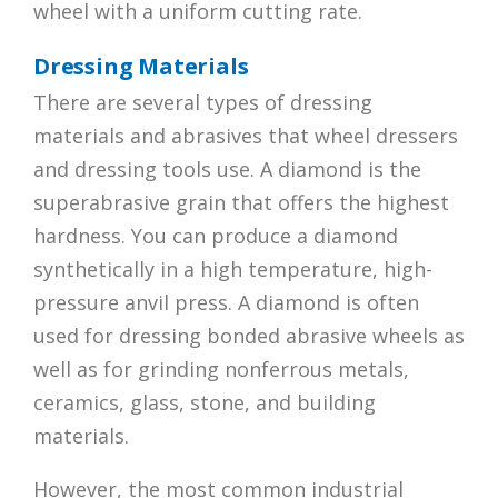
wheel with a uniform cutting rate.
Dressing Materials
There are several types of dressing
materials and abrasives that wheel dressers
and dressing tools use. A diamond is the
superabrasive grain that offers the highest
hardness. You can produce a diamond
synthetically in a high temperature, high-
pressure anvil press. A diamond is often
used for dressing bonded abrasive wheels as
well as for grinding nonferrous metals,
ceramics, glass, stone, and building
materials.
However, the most common industrial