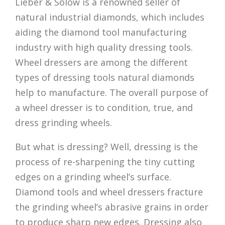
Lieber & Solow is a renowned seller of
natural industrial diamonds, which includes
aiding the diamond tool manufacturing
industry with high quality dressing tools.
Wheel dressers are among the different
types of dressing tools natural diamonds
help to manufacture. The overall purpose of
a wheel dresser is to condition, true, and
dress grinding wheels.
But what is dressing? Well, dressing is the
process of re-sharpening the tiny cutting
edges on a grinding wheel’s surface.
Diamond tools and wheel dressers fracture
the grinding wheel’s abrasive grains in order
to produce sharp new edges. Dressing also