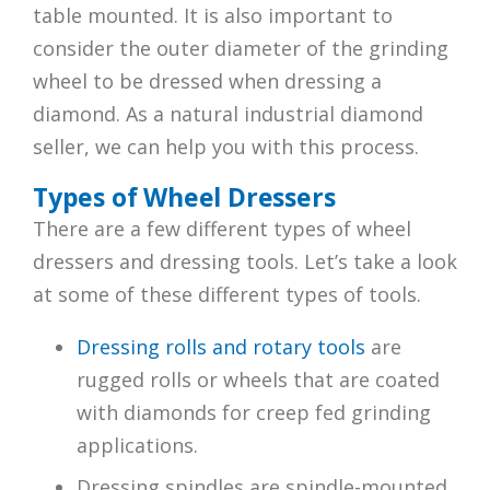
table mounted. It is also important to
consider the outer diameter of the grinding
wheel to be dressed when dressing a
diamond. As a natural industrial diamond
seller, we can help you with this process.
Types of Wheel Dressers
There are a few different types of wheel
dressers and dressing tools. Let’s take a look
at some of these different types of tools.
Dressing rolls and rotary tools
are
rugged rolls or wheels that are coated
with diamonds for creep fed grinding
applications.
Dressing spindles are spindle-mounted