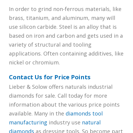
In order to grind non-ferrous materials, like
brass, titanium, and aluminum, many will
use silicon carbide. Steel is an alloy that is
based on iron and carbon and gets used in a
variety of structural and tooling
applications. Often containing additives, like
nickel or chromium.
Contact Us for Price Points
Lieber & Solow offers naturals industrial
diamonds for sale. Call today for more
information about the various price points
available. Many in the
diamonds tool
manufacturing
industry use
natural
diamonds
as dressing tools. So become part