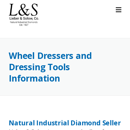
Skip
to
content
Wheel Dressers and
Dressing Tools
Information
Natural Industrial Diamond Seller