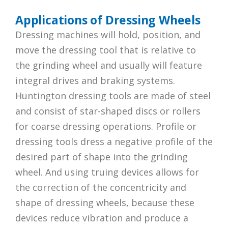
Applications of Dressing Wheels
Dressing machines will hold, position, and
move the dressing tool that is relative to
the grinding wheel and usually will feature
integral drives and braking systems.
Huntington dressing tools are made of steel
and consist of star-shaped discs or rollers
for coarse dressing operations. Profile or
dressing tools dress a negative profile of the
desired part of shape into the grinding
wheel. And using truing devices allows for
the correction of the concentricity and
shape of dressing wheels, because these
devices reduce vibration and produce a