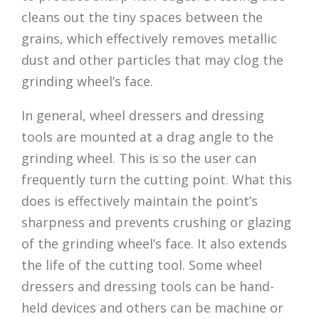
cleans out the tiny spaces between the
grains, which effectively removes metallic
dust and other particles that may clog the
grinding wheel’s face.
In general, wheel dressers and dressing
tools are mounted at a drag angle to the
grinding wheel. This is so the user can
frequently turn the cutting point. What this
does is effectively maintain the point’s
sharpness and prevents crushing or glazing
of the grinding wheel’s face. It also extends
the life of the cutting tool. Some wheel
dressers and dressing tools can be hand-
held devices and others can be machine or