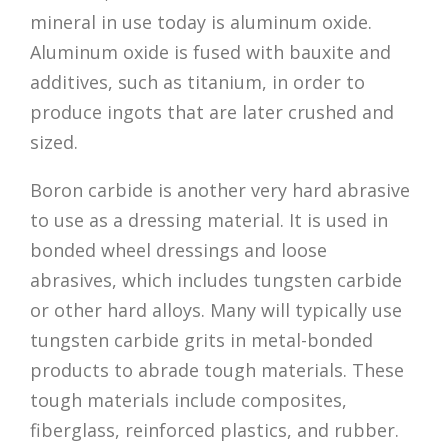
mineral in use today is aluminum oxide.
Aluminum oxide is fused with bauxite and
additives, such as titanium, in order to
produce ingots that are later crushed and
sized.
Boron carbide is another very hard abrasive
to use as a dressing material. It is used in
bonded wheel dressings and loose
abrasives, which includes tungsten carbide
or other hard alloys. Many will typically use
tungsten carbide grits in metal-bonded
products to abrade tough materials. These
tough materials include composites,
fiberglass, reinforced plastics, and rubber.