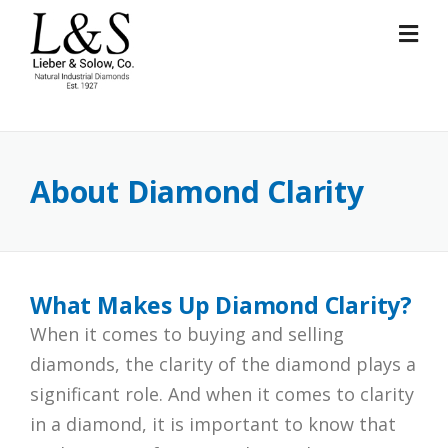
Skip
to
content
About Diamond Clarity
What Makes Up Diamond Clarity?
When it comes to buying and selling
diamonds, the clarity of the diamond plays a
significant role. And when it comes to clarity
in a diamond, it is important to know that