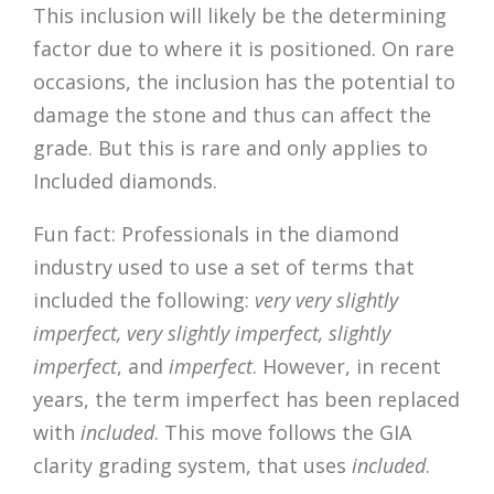
This inclusion will likely be the determining
factor due to where it is positioned. On rare
occasions, the inclusion has the potential to
damage the stone and thus can affect the
grade. But this is rare and only applies to
Included diamonds.
Fun fact: Professionals in the diamond
industry used to use a set of terms that
included the following:
very very slightly
imperfect, very slightly imperfect, slightly
imperfect
, and
imperfect
. However, in recent
years, the term imperfect has been replaced
with
included
. This move follows the GIA
clarity grading system, that uses
included
.