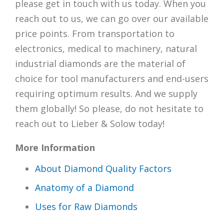
please get in touch with us today. When you
reach out to us, we can go over our available
price points. From transportation to
electronics, medical to machinery, natural
industrial diamonds are the material of
choice for tool manufacturers and end-users
requiring optimum results. And we supply
them globally! So please, do not hesitate to
reach out to Lieber & Solow today!
More Information
About Diamond Quality Factors
Anatomy of a Diamond
Uses for Raw Diamonds