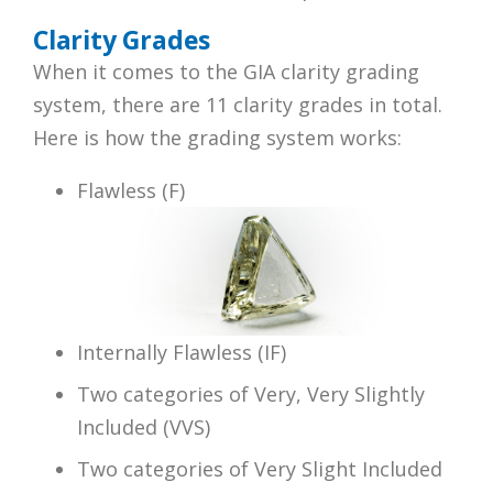
Clarity Grades
When it comes to the GIA clarity grading
system, there are 11 clarity grades in total.
Here is how the grading system works:
Flawless (F)
Internally Flawless (IF)
Two categories of Very, Very Slightly
Included (VVS)
Two categories of Very Slight Included