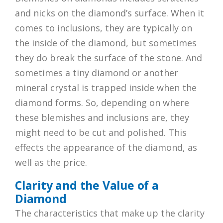
and nicks on the diamond’s surface. When it
comes to inclusions, they are typically on
the inside of the diamond, but sometimes
they do break the surface of the stone. And
sometimes a tiny diamond or another
mineral crystal is trapped inside when the
diamond forms. So, depending on where
these blemishes and inclusions are, they
might need to be cut and polished. This
effects the appearance of the diamond, as
well as the price.
Clarity and the Value of a
Diamond
The characteristics that make up the clarity