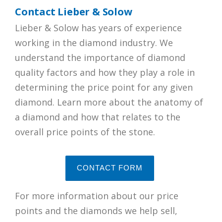
Contact Lieber & Solow
Lieber & Solow has years of experience
working in the diamond industry. We
understand the importance of diamond
quality factors and how they play a role in
determining the price point for any given
diamond. Learn more about the anatomy of
a diamond and how that relates to the
overall price points of the stone.
CONTACT FORM
For more information about our price
points and the diamonds we help sell,