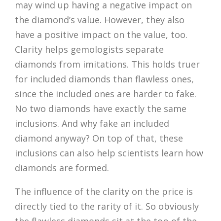
may wind up having a negative impact on
the diamond’s value. However, they also
have a positive impact on the value, too.
Clarity helps gemologists separate
diamonds from imitations. This holds truer
for included diamonds than flawless ones,
since the included ones are harder to fake.
No two diamonds have exactly the same
inclusions. And why fake an included
diamond anyway? On top of that, these
inclusions can also help scientists learn how
diamonds are formed.
The influence of the clarity on the price is
directly tied to the rarity of it. So obviously