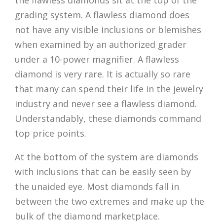
the flawless diamonds sit at the top of the
grading system. A flawless diamond does
not have any visible inclusions or blemishes
when examined by an authorized grader
under a 10-power magnifier. A flawless
diamond is very rare. It is actually so rare
that many can spend their life in the jewelry
industry and never see a flawless diamond.
Understandably, these diamonds command
top price points.
At the bottom of the system are diamonds
with inclusions that can be easily seen by
the unaided eye. Most diamonds fall in
between the two extremes and make up the
bulk of the diamond marketplace.