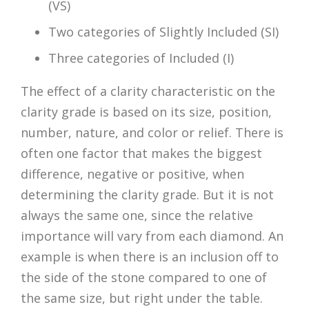
(VS)
Two categories of Slightly Included (SI)
Three categories of Included (I)
The effect of a clarity characteristic on the
clarity grade is based on its size, position,
number, nature, and color or relief. There is
often one factor that makes the biggest
difference, negative or positive, when
determining the clarity grade. But it is not
always the same one, since the relative
importance will vary from each diamond. An
example is when there is an inclusion off to
the side of the stone compared to one of
the same size, but right under the table.