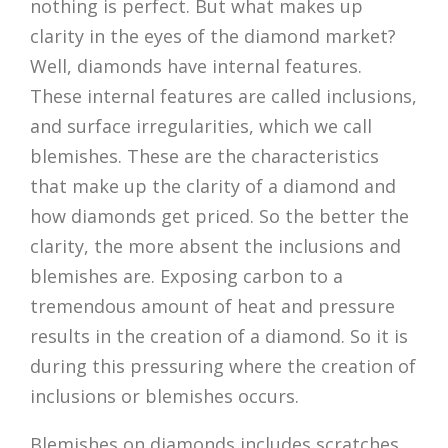
nothing is perfect. But what makes up
clarity in the eyes of the diamond market?
Well, diamonds have internal features.
These internal features are called inclusions,
and surface irregularities, which we call
blemishes. These are the characteristics
that make up the clarity of a diamond and
how diamonds get priced. So the better the
clarity, the more absent the inclusions and
blemishes are. Exposing carbon to a
tremendous amount of heat and pressure
results in the creation of a diamond. So it is
during this pressuring where the creation of
inclusions or blemishes occurs.
Blemishes on diamonds includes scratches